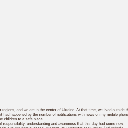
regions, and we are in the center of Ukraine. At that time, we lived outside t
what had happened by the number of notifications with news on my mobile phon
he children to a safe place.
 responsibility, understanding and awareness that this day had come now,