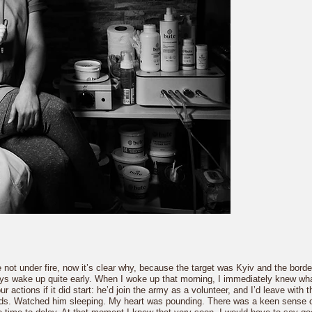
ot under fire, now it’s clear why, because the target was Kyiv and the border 
always wake up quite early. When I woke up that morning, I immediately knew 
actions if it did start: he’d join the army as a volunteer, and I’d leave with t
nds. Watched him sleeping. My heart was pounding. There was a keen sense of