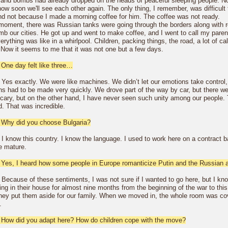
 and bombs had already dropped on the heads of peaceful sleeping people. No
ow soon we'll see each other again. The only thing, I remember, was difficult
and not because I made a morning coffee for him. The coffee was not ready.
 moment, there was Russian tanks were going through the borders along with 
mb our cities. He got up and went to make coffee, and I went to call my paren
rything was like in a whirlpool. Children, packing things, the road, a lot of 
. Now it seems to me that it was not one but a few days.
 One day felt like three…
 Yes exactly. We were like machines. We didn’t let our emotions take control
ns had to be made very quickly. We drove part of the way by car, but there we
scary, but on the other hand, I have never seen such unity among our people. 
d. That was incredible.
 Why did you choose Bulgaria?
 I know this country. I know the language. I used to work here on a contract 
te mature.
 Yes, I heard how some people in Europe romanticize Putin and the Russian au
 Because of these sentiments, I was not sure if I wanted to go here, but I kno
ing in their house for almost nine months from the beginning of the war to thi
They put them aside for our family. When we moved in, the whole room was cover
.
 How did you adapt here? How do children cope with the move?