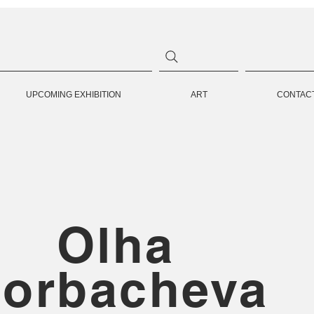
UPCOMING EXHIBITION
ART
CONTAC
Olha
orbacheva