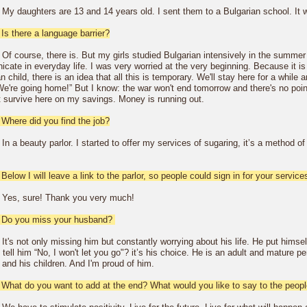
 My daughters are 13 and 14 years old. I sent them to a Bulgarian school. It w
Is there a language barrier?
Of course, there is. But my girls studied Bulgarian intensively in the summer 
ate in everyday life. I was very worried at the very beginning. Because it is n
n child, there is an idea that all this is temporary. We'll stay here for a whil
We're going home!” But I know: the war won't end tomorrow and there's no point
t survive here on my savings. Money is running out.
 Where did you find the job?
In a beauty parlor. I started to offer my services of sugaring, it’s a method 
Below I will leave a link to the parlor, so people could sign in for your servic
 Yes, sure! Thank you very much!
 Do you miss your husband?
It's not only missing him but constantly worrying about his life. He put himsel
tell him “No, I won't let you go"? it’s his choice. He is an adult and mature p
and his children. And I'm proud of him.
 What do you want to add at the end? What would you like to say to the people