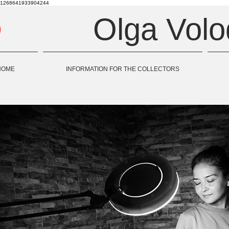
1268641933904244
Olga Vol
HOME
INFORMATION FOR THE COLLECTORS