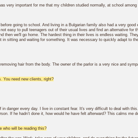
as very important for me that my children studied normally, at school among t
before going to school. And living in a Bulgarian family also had a very good 
ot easy to pull teenagers out of their usual lives and find an alternative for 
e and then we'll go home. The hardest thing in their lives is endless waiting. Th
 in sitting and waiting for something. It was necessary to quickly adapt to t
of removing hair from the body. The owner of the parlor is a very nice and symp
es. You need new clients, right?
f in danger every day. I live in constant fear. It's very difficult to deal wit
erson. If he hadn’t done it, how would he have felt afterward? This calms me dow
 who will be reading this?