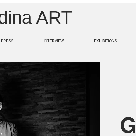
odina ART
PRESS
INTERVIEW
EXHIBITIONS
G