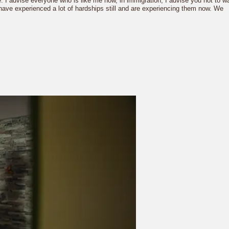
re. I advise everyone who is like me now, in immigration, I advise you not to wa
e have experienced a lot of hardships still and are experiencing them now. We