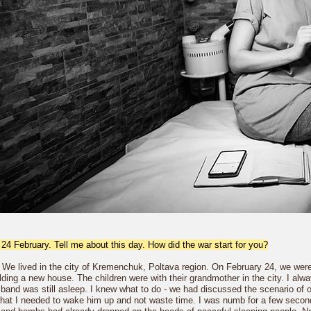
 24 February. Tell me about this day. How did the war start for you?
 We lived in the city of Kremenchuk, Poltava region. On February 24, we were n
uilding a new house. The children were with their grandmother in the city. I 
and was still asleep. I knew what to do - we had discussed the scenario of our 
that I needed to wake him up and not waste time. I was numb for a few seco