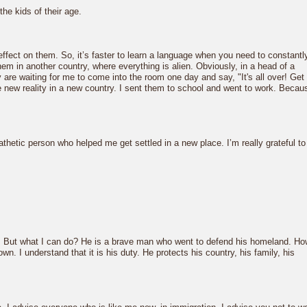
he kids of their age.
effect on them. So, it’s faster to learn a language when you need to constantl
them in another country, where everything is alien. Obviously, in a head of a
ey are waiting for me to come into the room one day and say, "It's all over! Get
he new reality in a new country. I sent them to school and went to work. Becau
athetic person who helped me get settled in a new place. I’m really grateful to
h this. But what I can do? He is a brave man who went to defend his homeland. H
n. I understand that it is his duty. He protects his country, his family, his