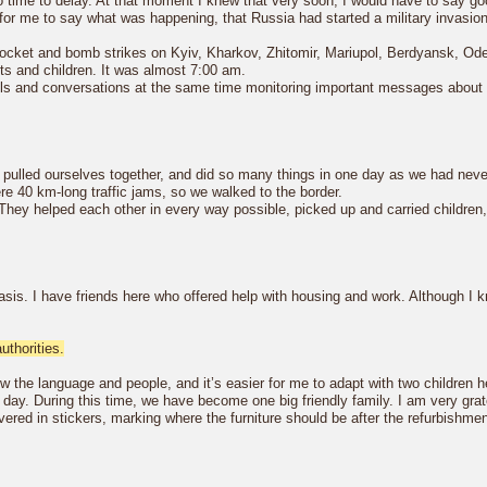
 time to delay. At that moment I knew that very soon, I would have to say 
 for me to say what was happening, that Russia had started a military invasio
rocket and bomb strikes on Kyiv, Kharkov, Zhitomir, Mariupol, Berdyansk, O
ts and children. It was almost 7:00 am.
calls and conversations at the same time monitoring important messages about p
, pulled ourselves together, and did so many things in one day as we had nev
re 40 km-long traffic jams, so we walked to the border.
They helped each other in every way possible, picked up and carried children,
basis. I have friends here who offered help with housing and work. Although I 
thorities.
w the language and people, and it’s easier for me to adapt with two children h
s day. During this time, we have become one big friendly family. I am very grat
ed in stickers, marking where the furniture should be after the refurbishment