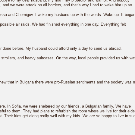
goodbye to my dear husband, my man, my protector and warrior. And nobody
n, and we were attack on all borders, and that’s why I had to wake him up so
dessa and Chernigov. I woke my husband up with the words: Wake up. It began
ossible air raids. We had finished everything in one day. Everything felt
er done before. My husband could afford only a day to send us abroad.
 strollers, and heavy suitcases. On the way, local people provided us with wa
knew that in Bulgaria there were pro-Russian sentiments and the society was n
ere. In Sofia, we were sheltered by our friends, a Bulgarian family. We have
eful to them. They had plans to refurbish the room where we live for their elde
. Their kids get along really well with my kids. We are so happy to live in su