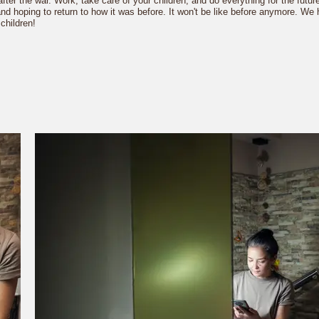
 after the war. Work, take care of your children, and do everything for the futu
s and hoping to return to how it was before. It won't be like before anymore. W
children!