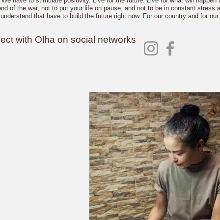
We have to stimulate positivity. Live for the future. Live for what will happen
end of the war, not to put your life on pause, and not to be in constant stres
understand that have to build the future right now. For our country and for our 
ct with Olha on social networks