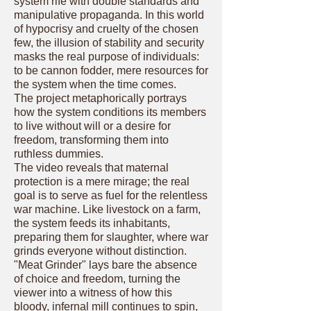
system rife with double standards and
manipulative propaganda. In this world
of hypocrisy and cruelty of the chosen
few, the illusion of stability and security
masks the real purpose of individuals:
to be cannon fodder, mere resources for
the system when the time comes.
The project metaphorically portrays
how the system conditions its members
to live without will or a desire for
freedom, transforming them into
ruthless dummies.
The video reveals that maternal
protection is a mere mirage; the real
goal is to serve as fuel for the relentless
war machine. Like livestock on a farm,
the system feeds its inhabitants,
preparing them for slaughter, where war
grinds everyone without distinction.
"Meat Grinder" lays bare the absence
of choice and freedom, turning the
viewer into a witness of how this
bloody, infernal mill continues to spin,