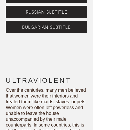
RUSSIAN SUBTITLE
BULGARIAN SUBTITLE
ULTRAVIOLENT
Over the centuries, many men believed
that women were their inferiors and
treated them like maids, slaves, or pets.
Women were often left powerless and
unable to leave the house
unaccompanied by their male
counterparts. In some countries, this is