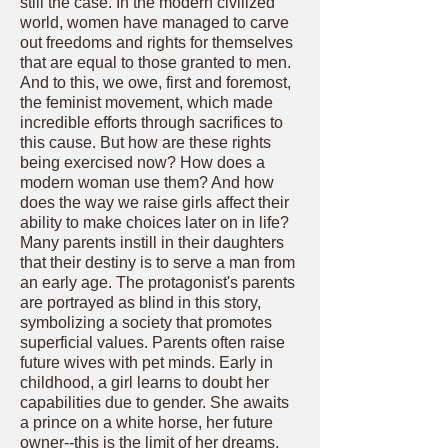
still the case. In the modern civilized
world, women have managed to carve
out freedoms and rights for themselves
that are equal to those granted to men.
And to this, we owe, first and foremost,
the feminist movement, which made
incredible efforts through sacrifices to
this cause. But how are these rights
being exercised now? How does a
modern woman use them? And how
does the way we raise girls affect their
ability to make choices later on in life?
Many parents instill in their daughters
that their destiny is to serve a man from
an early age. The protagonist's parents
are portrayed as blind in this story,
symbolizing a society that promotes
superficial values. Parents often raise
future wives with pet minds. Early in
childhood, a girl learns to doubt her
capabilities due to gender. She awaits
a prince on a white horse, her future
owner--this is the limit of her dreams.