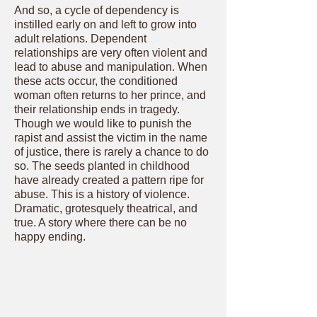
And so, a cycle of dependency is
instilled early on and left to grow into
adult relations. Dependent
relationships are very often violent and
lead to abuse and manipulation. When
these acts occur, the conditioned
woman often returns to her prince, and
their relationship ends in tragedy.
Though we would like to punish the
rapist and assist the victim in the name
of justice, there is rarely a chance to do
so. The seeds planted in childhood
have already created a pattern ripe for
abuse. This is a history of violence.
Dramatic, grotesquely theatrical, and
true. A story where there can be no
happy ending.