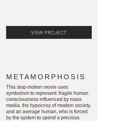
VIEW PROJECT
METAMORPHOSIS
This stop-motion movie uses
symbolism to represent: fragile human
consciousness influenced by mass
media, the hypocrisy of modern society,
and an average human, who is forced
by the system to spend a precious
lifetime either on basic survival needs
or excessive consumption.
Black and white colors are used to