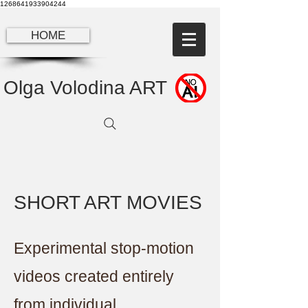
1268641933904244
HOME
Olga Volodina ART
SHORT ART MOVIES
Experimental stop-motion
videos created entirely
from individual