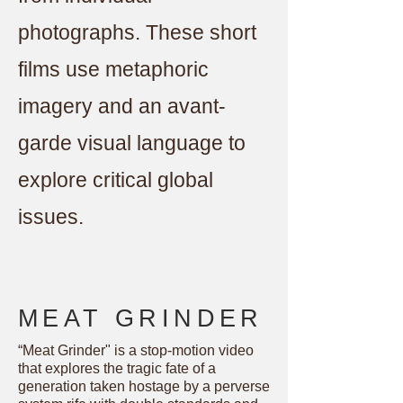
photographs. These short
films use metaphoric
imagery and an avant-
garde visual language to
explore critical global
issues.
MEAT GRINDER
“Meat Grinder" is a stop-motion video
that explores the tragic fate of a
generation taken hostage by a perverse