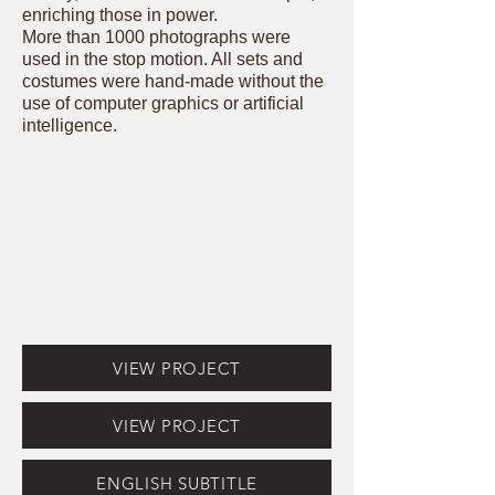
enriching those in power.
More than 1000 photographs were
used in the stop motion. All sets and
costumes were hand-made without the
use of computer graphics or artificial
intelligence.
VIEW PROJECT
VIEW PROJECT
ENGLISH SUBTITLE