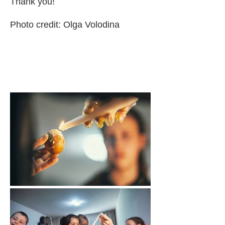
Thank you!
Photo credit:
Olga Volodina