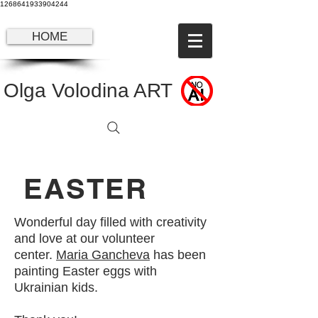
1268641933904244
HOME
Olga Volodina ART
EASTER
Wonderful day filled with creativity
and love at our volunteer
center.
Maria Gancheva
has been
painting Easter eggs with
Ukrainian kids.